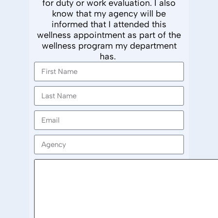
for duty or work evaluation. I also
know that my agency will
be
informed
that I attended this
wellness appointment as part of the
wellness
program my department
has
.