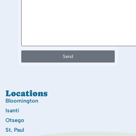
Send
Locations
Bloomington
Isanti
Otsego
St. Paul