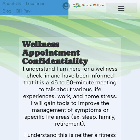
About Us
Locations
Blog
Bill Pay
First Responders
Find A Therapist
Wellness
Appointment
Confidentiality
I understand I am here for a wellness
check-in and have been informed
that it is a 45 to 50-minute
meeting
to talk about
various
life
experiences
,
work, and home
stress
.
I will gain tools to improve
the
management of symptoms or
specific life areas (ex: sleep, family,
retirement).
I understand this is neither a fitness