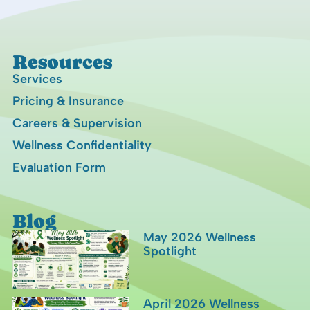
Resources
Services
Pricing & Insurance
Careers & Supervision
Wellness Confidentiality
Evaluation Form
Blog
May 2026 Wellness
Spotlight
April 2026 Wellness