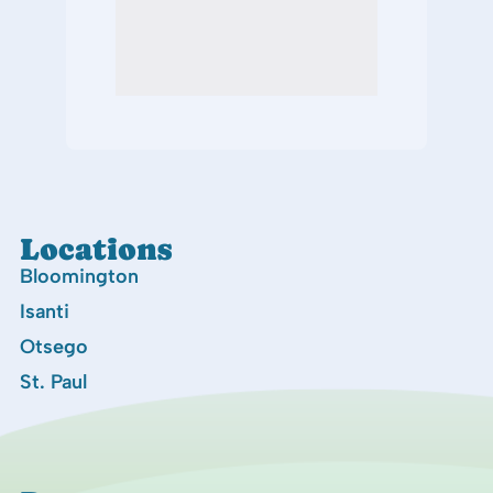
Locations
Bloomington
Isanti
Otsego
St. Paul