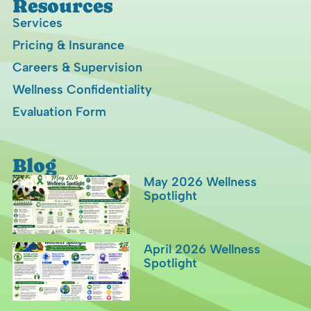
Resources
Services
Pricing & Insurance
Careers & Supervision
Wellness Confidentiality
Evaluation Form
Blog
May 2026 Wellness
Spotlight
April 2026 Wellness
Spotlight