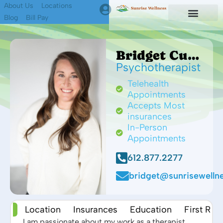
About Us
Locations
Blog
Bill Pay
First Responders
Find A Therapist
Bridget Cup MA, LMFT
Psychotherapist
Telehealth
Appointments
Accepts Most
insurances
In-Person
Appointments
612.877.2277
bridget@sunrisewellne
 Me
Location
Insurances
Education
First Re
I am passionate about my work as a therapist