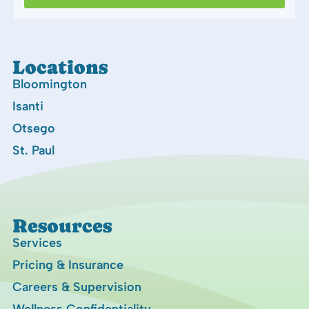
Locations
Bloomington
Isanti
Otsego
St. Paul
Resources
Services
Pricing & Insurance
Careers & Supervision