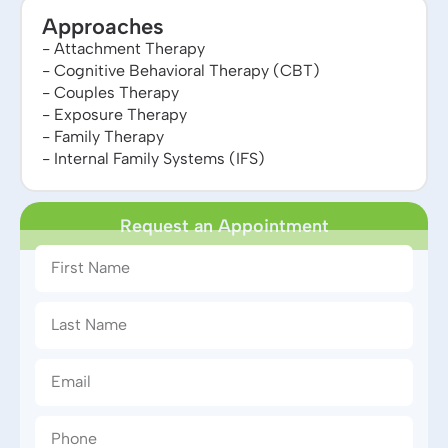
Approaches
- Attachment Therapy
- Cognitive Behavioral Therapy (CBT)
- Couples Therapy
- Exposure Therapy
- Family Therapy
- Internal Family Systems (IFS)
Request an Appointment