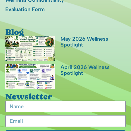
Wellness Confidentiality
Evaluation Form
Blog
May 2026 Wellness
Spotlight
April 2026 Wellness
Spotlight
Newsletter