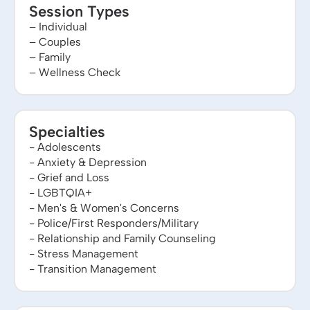
Session Types
– Individual
– Couples
– Family
– Wellness Check
Specialties
- Adolescents
- Anxiety & Depression
- Grief and Loss
- LGBTQIA+
- Men's & Women's Concerns
- Police/First Responders/Military
- Relationship and Family Counseling
- Stress Management
- Transition Management