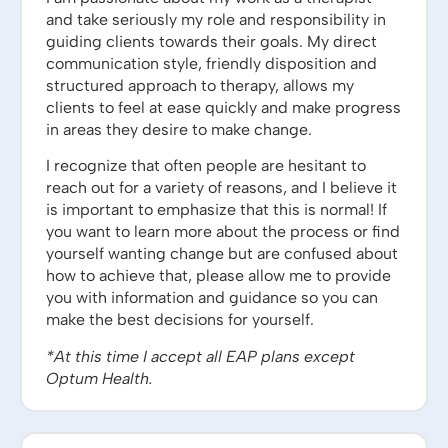
and take seriously my role and responsibility in
guiding clients towards their goals. My direct
communication style, friendly disposition and
structured approach to therapy, allows my
clients to feel at ease quickly and make progress
in areas they desire to make change.
I recognize that often people are hesitant to
reach out for a variety of reasons, and I believe it
is important to emphasize that this is normal! If
you want to learn more about the process or find
yourself wanting change but are confused about
how to achieve that, please allow me to provide
you with information and guidance so you can
make the best decisions for yourself.
*At this time I accept all EAP plans except
Optum Health.