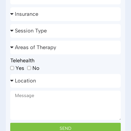
Telehealth
Yes
No
SEND