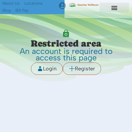
About Us
Locations
Blog
Bill Pay
First Responders
Find A Therapist
Restricted area
An account is required to
access this page
Login
Register