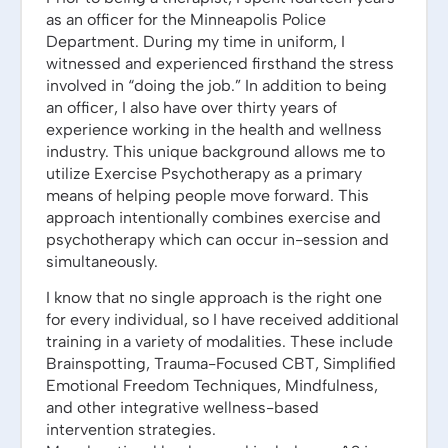
as an officer for the Minneapolis Police
Department. During my time in uniform, I
witnessed and experienced firsthand the stress
involved in “doing the job.” In addition to being
an officer, I also have over thirty years of
experience working in the health and wellness
industry. This unique background allows me to
utilize Exercise Psychotherapy as a primary
means of helping people move forward. This
approach intentionally combines exercise and
psychotherapy which can occur in-session and
simultaneously.
I know that no single approach is the right one
for every individual, so I have received additional
training in a variety of modalities. These include
Brainspotting, Trauma-Focused CBT, Simplified
Emotional Freedom Techniques, Mindfulness,
and other integrative wellness-based
intervention strategies.