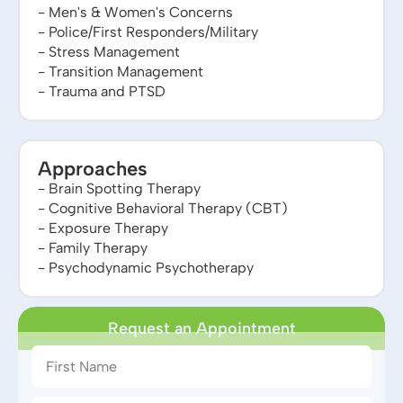
- Men's & Women's Concerns
- Police/First Responders/Military
- Stress Management
- Transition Management
- Trauma and PTSD
Approaches
- Brain Spotting Therapy
- Cognitive Behavioral Therapy (CBT)
- Exposure Therapy
- Family Therapy
- Psychodynamic Psychotherapy
Request an Appointment