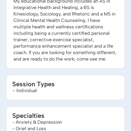
My educational background includes an AS in
Integrative Health and Healing, a BS is
Kinesiology, Sociology, and Rhetoric and a MS in
Clinical Mental Health Counseling. I have
multiple health and wellness certifications
including being a currently certified personal
trainer, corrective exercise specialist,
performance enhancement specialist and a life
coach. If you are looking for something different,
and are ready to do the work, come see me.
Session Types
– Individual
Specialties
- Anxiety & Depression
- Grief and Loss