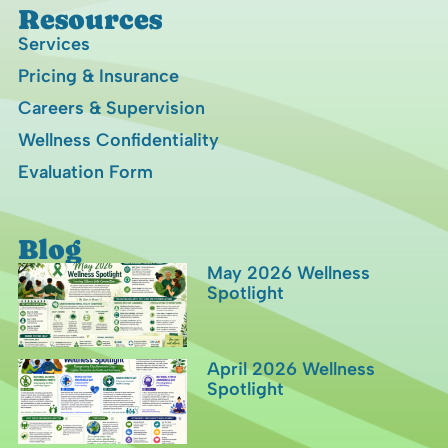
Resources
Services
Pricing & Insurance
Careers & Supervision
Wellness Confidentiality
Evaluation Form
Blog
May 2026 Wellness
Spotlight
April 2026 Wellness
Spotlight