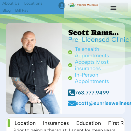
About Us
Locations
Blog
Bill Pay
First Responders
Find A Therapist
Scott Ramsdell MS
Pre-Licensed Clinic
Telehealth
Appointments
Accepts Most
insurances
In-Person
Appointments
763.777.9499
scott@sunrisewellness
 Me
Location
Insurances
Education
First Re
Prior to being a therapist, I spent fourteen years