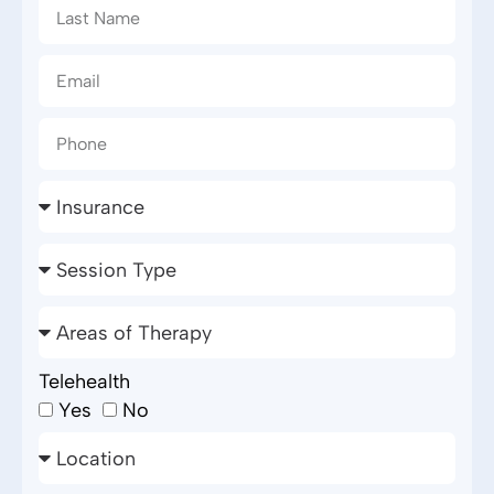
Telehealth
Yes
No