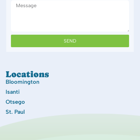
SEND
Locations
Bloomington
Isanti
Otsego
St. Paul